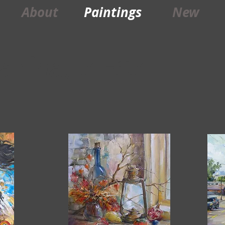
About
Paintings
New
arina,
AFCA