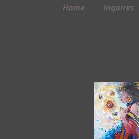
Home
Inquires
Iryna Kh