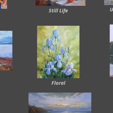
U
Still Life
Floral