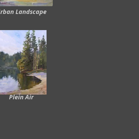
rban Landscape
Plein Air