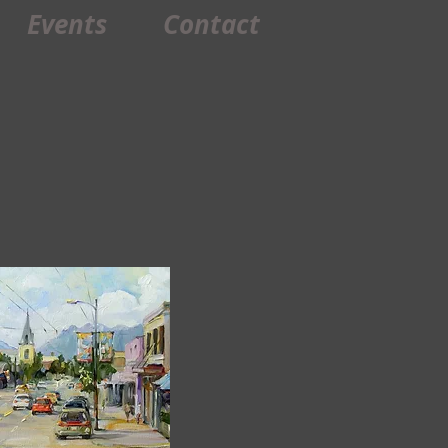
Events
Contact