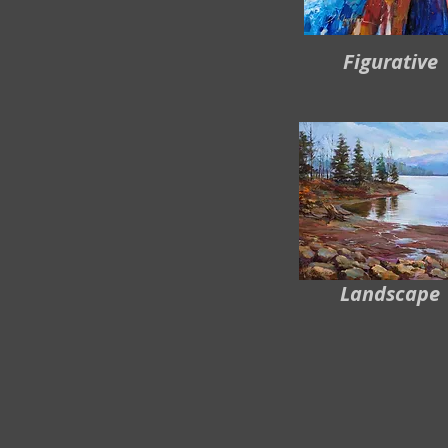
Figurative
Landscape