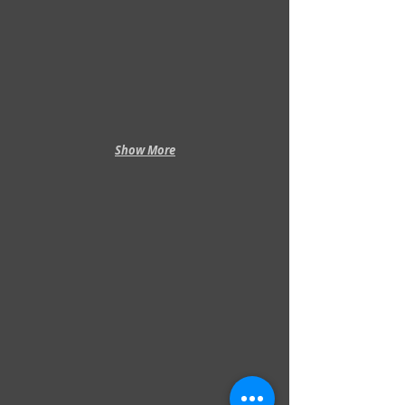
Show More